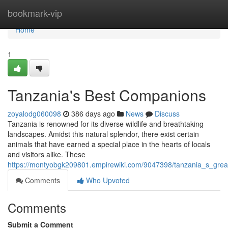
Home
bookmark-vip
Home
1
Tanzania's Best Companions
zoyalodg060098
386 days ago
News
Discuss
Tanzania is renowned for its diverse wildlife and breathtaking
landscapes. Amidst this natural splendor, there exist certain
animals that have earned a special place in the hearts of locals
and visitors alike. These
https://montyobgk209801.empirewiki.com/9047398/tanzania_s_gre
Comments
Who Upvoted
Comments
Submit a Comment