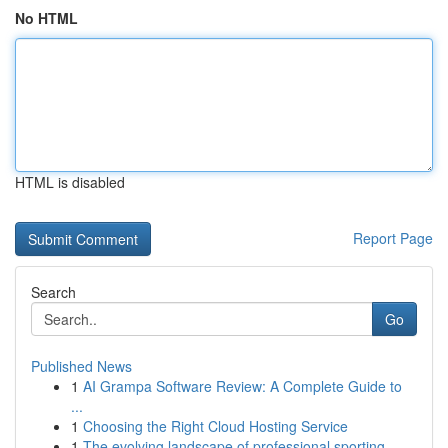
No HTML
HTML is disabled
Report Page
Search
Go
Published News
1
AI Grampa Software Review: A Complete Guide to
...
1
Choosing the Right Cloud Hosting Service
1
The evolving landscape of professional sporting...