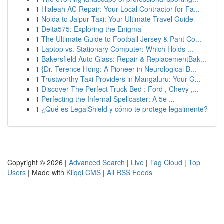
1
Hialeah AC Repair: Your Local Contractor for Fa...
1
Noida to Jaipur Taxi: Your Ultimate Travel Guide
1
Delta575: Exploring the Enigma
1
The Ultimate Guide to Football Jersey & Pant Co...
1
Laptop vs. Stationary Computer: Which Holds ...
1
Bakersfield Auto Glass: Repair & ReplacementBak...
1
{Dr. Terence Hong: A Pioneer in Neurological B...
1
Trustworthy Taxi Providers in Mangaluru: Your G...
1
Discover The Perfect Truck Bed : Ford , Chevy ,...
1
Perfecting the Infernal Spellcaster: A 5e ...
1
¿Qué es LegalShield y cómo te protege legalmente?
Copyright © 2026 |
Advanced Search
|
Live
|
Tag Cloud
|
Top
Users
| Made with
Kliqqi CMS
|
All RSS Feeds