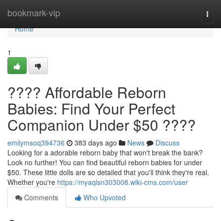
Home
bookmark-vip
Togg
navi
Home
1
???? Affordable Reborn
Babies: Find Your Perfect
Companion Under $50 ????
emilymsoq394736
383 days ago
News
Discuss
Looking for a adorable reborn baby that won't break the bank?
Look no further! You can find beautiful reborn babies for under
$50. These little dolls are so detailed that you'll think they're real.
Whether you're
https://myaqlsn303008.wiki-cms.com/user
Comments
Who Upvoted