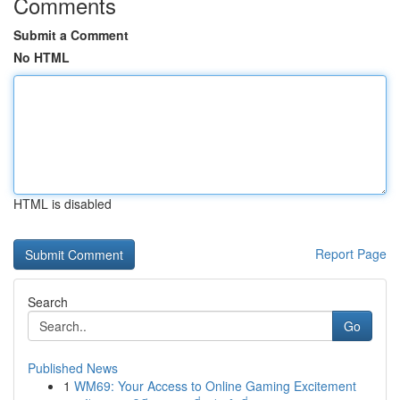
Comments
Submit a Comment
No HTML
HTML is disabled
Report Page
Search
Go
Published News
1
WM69: Your Access to Online Gaming Excitement