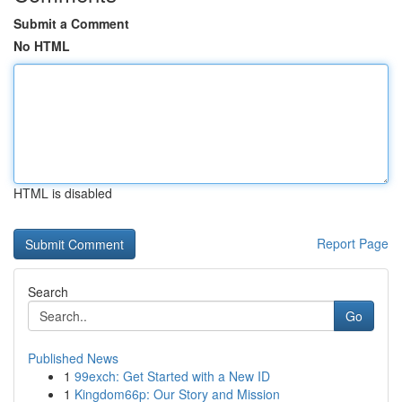
Submit a Comment
No HTML
HTML is disabled
Report Page
Search
Go
Published News
1
99exch: Get Started with a New ID
1
Kingdom66p: Our Story and Mission