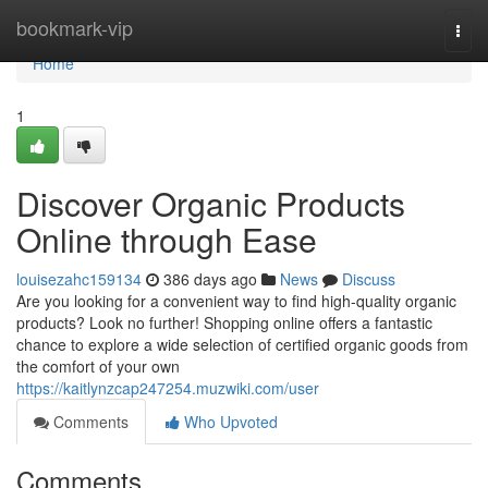
Home
bookmark-vip
Togg
navi
Home
1
Discover Organic Products
Online through Ease
louisezahc159134
386 days ago
News
Discuss
Are you looking for a convenient way to find high-quality organic
products? Look no further! Shopping online offers a fantastic
chance to explore a wide selection of certified organic goods from
the comfort of your own
https://kaitlynzcap247254.muzwiki.com/user
Comments
Who Upvoted
Comments