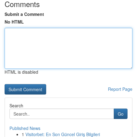
Comments
Submit a Comment
No HTML
HTML is disabled
Report Page
Search
Go
Published News
1
Visitorbet: En Son Güncel Giriş Bilgileri