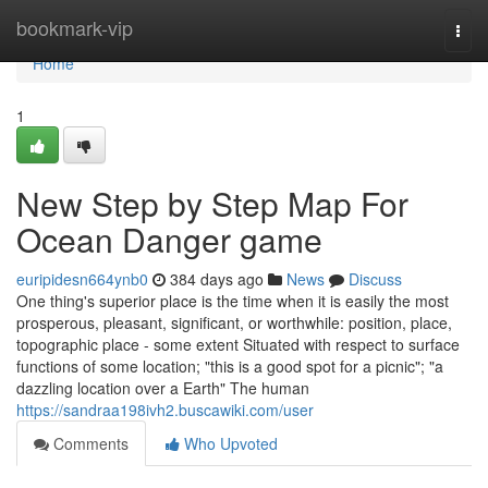
Home
bookmark-vip
Togg
navi
Home
1
New Step by Step Map For
Ocean Danger game
euripidesn664ynb0
384 days ago
News
Discuss
One thing's superior place is the time when it is easily the most
prosperous, pleasant, significant, or worthwhile: position, place,
topographic place - some extent Situated with respect to surface
functions of some location; "this is a good spot for a picnic"; "a
dazzling location over a Earth" The human
https://sandraa198ivh2.buscawiki.com/user
Comments
Who Upvoted