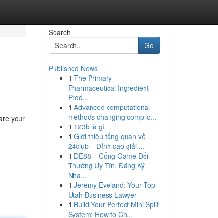
Search
Go
Published News
1
The Primary
Pharmaceutical Ingredient
Prod...
1
Advanced computational
methods changing complic...
hare your
1
123b là gì
1
Giới thiệu tổng quan về
24club – Đỉnh cao giải ...
1
DE88 – Cổng Game Đổi
Thưởng Uy Tín, Đăng Ký
Nha...
1
Jeremy Eveland: Your Top
Utah Business Lawyer
1
Build Your Perfect Mini Split
System: How to Ch...