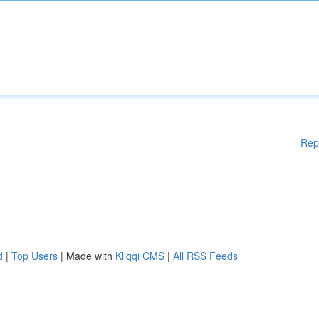
Rep
d
|
Top Users
| Made with
Kliqqi CMS
|
All RSS Feeds