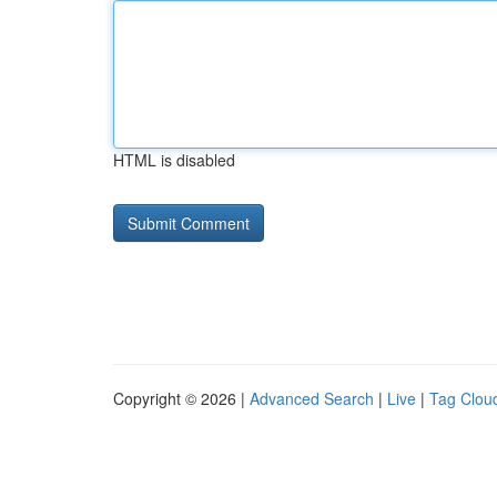
HTML is disabled
Copyright © 2026 |
Advanced Search
|
Live
|
Tag Clou