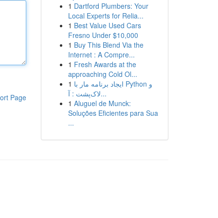
1
Dartford Plumbers: Your
Local Experts for Relia...
1
Best Value Used Cars
Fresno Under $10,000
1
Buy This Blend Via the
Internet : A Compre...
1
Fresh Awards at the
approaching Cold Ol...
1
ایجاد برنامه مار با Python و
لاک‌پشت : آ...
ort Page
1
Aluguel de Munck:
Soluções Eficientes para Sua
...