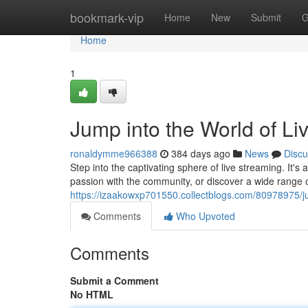
Home
bookmark-vip
Home
New
Submit
G
Home
1
Jump into the World of Li
ronaldymme966388
384 days ago
News
Discu
Step into the captivating sphere of live streaming. It'
passion with the community, or discover a wide range 
https://izaakowxp701550.collectblogs.com/80978975/ju
Comments
Who Upvoted
Comments
Submit a Comment
No HTML