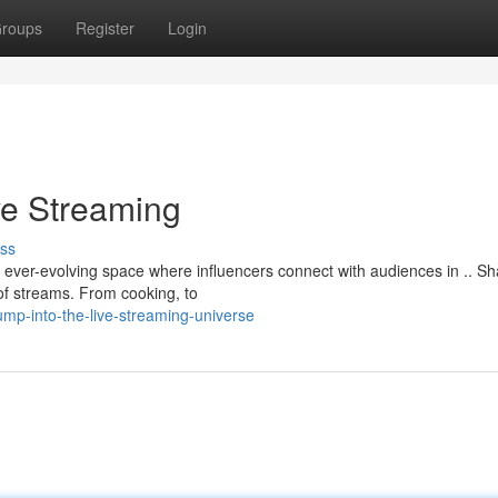
roups
Register
Login
ve Streaming
ss
s a ever-evolving space where influencers connect with audiences in .. S
of streams. From cooking, to
mp-into-the-live-streaming-universe