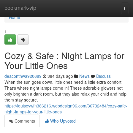
Home
bookmark-vip
Togg
navi
Home
1
Cozy & Safe : Night Lamps for
Your Little Ones
deaconthwa920689
384 days ago
News
Discuss
When the sun goes down, little ones need a little extra comfort.
That's where night lamps come in! These adorable glowers not
only brighten a dark room, but they also relax your child and help
them stay secure.
https://louiseywfn386216.webdesign96.com/36732484/cozy-safe-
night-lamps-for-your-little-ones
Comments
Who Upvoted