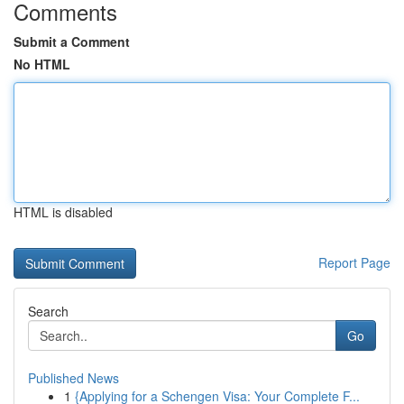
Comments
Submit a Comment
No HTML
HTML is disabled
Report Page
Search
Go
Published News
1
{Applying for a Schengen Visa: Your Complete F...