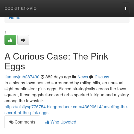
Home
bookmark-vip
Togg
navi
Home
1
A Curious Case: The Pink
Eggs
tiannayjmh287490
382 days ago
News
Discuss
In a sleepy town nestled surrounded by rolling hills, an unusual
sight manifested: pink eggs. Placed strategically across the town
square, these eggshell-colored orbs sparked intrigue and mystery
among the townsfolk.
https://oisifysp776754.blogproducer.com/43620614/unveiling-the-
secret-of-the-pink-eggs
Comments
Who Upvoted