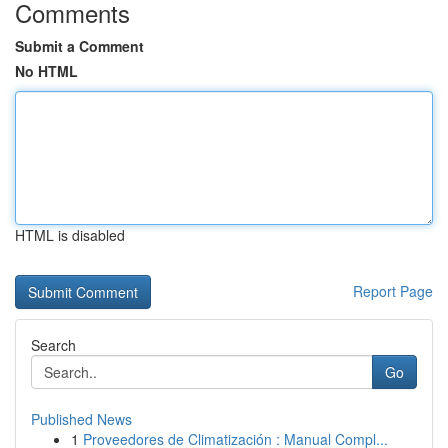
Comments
Submit a Comment
No HTML
HTML is disabled
Report Page
Search
Go
Published News
1
Proveedores de Climatización : Manual Compl...