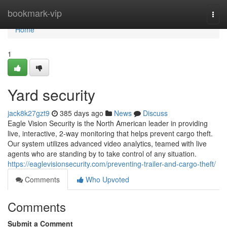
Home
bookmark-vip
Togg
navi
Home
1
Yard security
jack8k27gzt9
385 days ago
News
Discuss
Eagle Vision Security is the North American leader in providing
live, interactive, 2-way monitoring that helps prevent cargo theft.
Our system utilizes advanced video analytics, teamed with live
agents who are standing by to take control of any situation.
https://eaglevisionsecurity.com/preventing-trailer-and-cargo-theft/
Comments
Who Upvoted
Comments
Submit a Comment