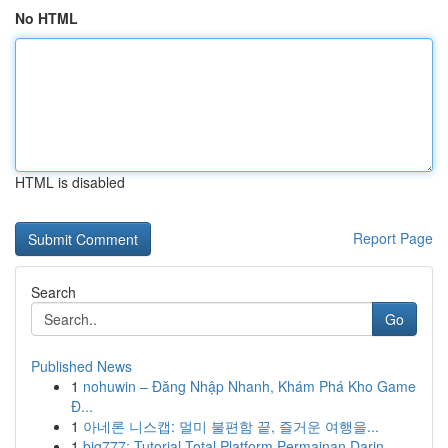
No HTML
HTML is disabled
Report Page
Search
Go
Published News
1
nohuwin – Đăng Nhập Nhanh, Khám Phá Kho Game
Đ...
1
아네론 니스캡: 멀미 불편함 끝, 즐거운 여행을...
1
big777: Tutorial Total Platform Permainan Darin...