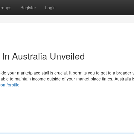
roups
Register
Login
In Australia Unveiled
de your marketplace stall is crucial. It permits you to get to a broader 
e able to maintain income outside of your market place times. Australia
com/profile