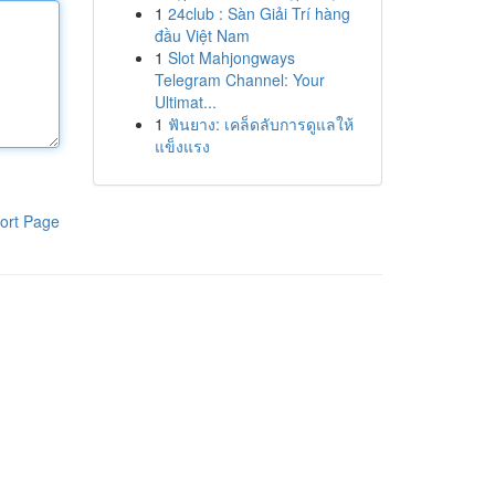
1
24club : Sàn Giải Trí hàng
đầu Việt Nam
1
Slot Mahjongways
Telegram Channel: Your
Ultimat...
1
ฟันยาง: เคล็ดลับการดูแลให้
แข็งแรง
ort Page