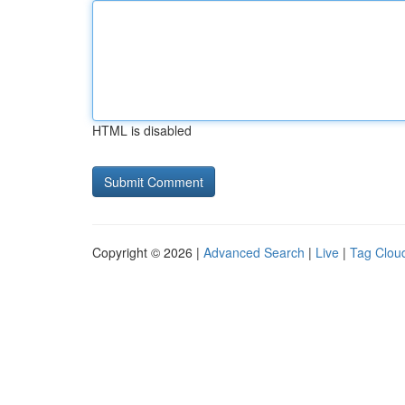
HTML is disabled
Copyright © 2026 |
Advanced Search
|
Live
|
Tag Clou