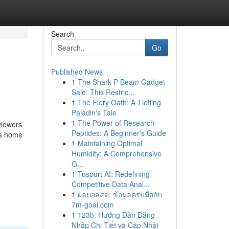
Search
Go
Published News
1
The Shark P Beam Gadget
Sale: This Restric...
1
The Fiery Oath: A Tiefling
Paladin's Tale
1
The Power of Research
viewers
Peptides: A Beginner's Guide
 is home
1
Maintaining Optimal
Humidity: A Comprehensive
G...
1
Tusport AI: Redefining
Competitive Data Anal...
1
ผลบอลสด: ข้อมูลครบมือกับ
7m-goal.com
1
123b: Hướng Dẫn Đăng
Nhập Chi Tiết và Cập Nhật