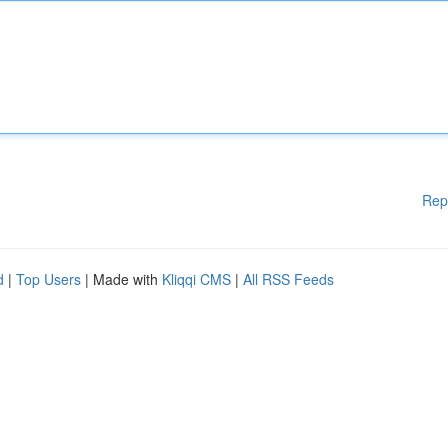
Rep
d
|
Top Users
| Made with
Kliqqi CMS
|
All RSS Feeds