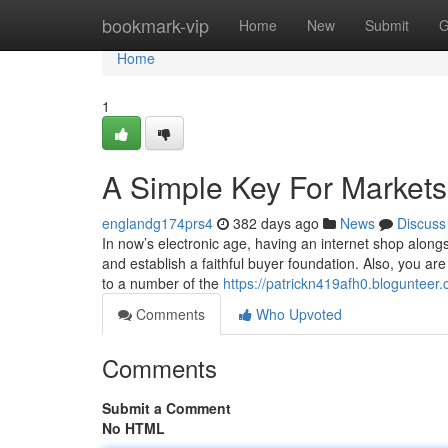
Home
bookmark-vip
Home
New
Submit
G
Home
1
A Simple Key For Markets 
englandg174prs4
382 days ago
News
Discuss
In now’s electronic age, having an internet shop alongsi
and establish a faithful buyer foundation. Also, you ar
to a number of the
https://patrickn419afh0.blogunteer.
Comments
Who Upvoted
Comments
Submit a Comment
No HTML