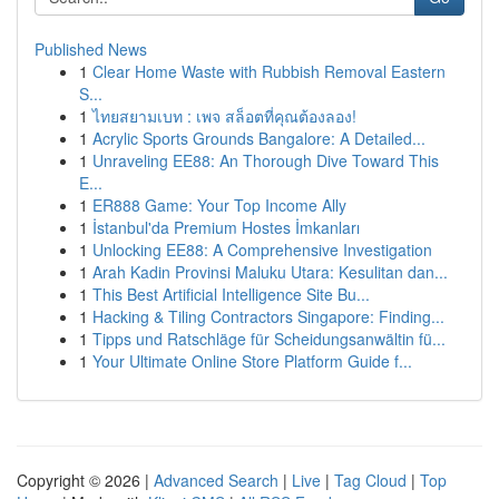
Published News
1
Clear Home Waste with Rubbish Removal Eastern
S...
1
ไทยสยามเบท : เพจ สล็อตที่คุณต้องลอง!
1
Acrylic Sports Grounds Bangalore: A Detailed...
1
Unraveling EE88: An Thorough Dive Toward This
E...
1
ER888 Game: Your Top Income Ally
1
İstanbul'da Premium Hostes İmkanları
1
Unlocking EE88: A Comprehensive Investigation
1
Arah Kadin Provinsi Maluku Utara: Kesulitan dan...
1
This Best Artificial Intelligence Site Bu...
1
Hacking & Tiling Contractors Singapore: Finding...
1
Tipps und Ratschläge für Scheidungsanwältin fü...
1
Your Ultimate Online Store Platform Guide f...
Copyright © 2026 |
Advanced Search
|
Live
|
Tag Cloud
|
Top