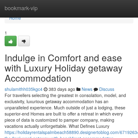
Home
bookmark-vip
Home
1
Indulge in Comfort and ease
with Luxury Holiday getaway
Accommodation
shulamithh035kgc4
383 days ago
News
Discuss
For travellers selecting the greatest in consolation, model, and
exclusivity, luxurious getaway accommodation has an
unparalleled experience. Much outside of just a lodging, these
superior-end Homes are built to offer a retreat in which every
piece of data is customized to pamper company, making
vacations actually unforgettable. What Defines Luxury
https://holidayrentalspalmbeach58890.designertoblog.com/67192634