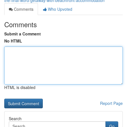
the-final-word-getaway-with-beachfront-accommodation
Comments
Who Upvoted
Comments
Submit a Comment
No HTML
HTML is disabled
Report Page
Search
Go