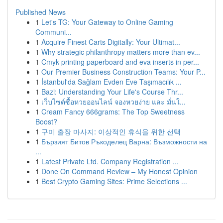
Published News
1
Let's TG: Your Gateway to Online Gaming
Communi...
1
Acquire Finest Carts Digitally: Your Ultimat...
1
Why strategic philanthropy matters more than ev...
1
Cmyk printing paperboard and eva inserts in per...
1
Our Premier Business Construction Teams: Your P...
1
İstanbul'da Sağlam Evden Eve Taşımacılık ...
1
Bazi: Understanding Your Life's Course Thr...
1
เว็บไซต์ซื้อหวยออนไลน์ จองหวยง่าย และ มั่นใ...
1
Cream Fancy 666grams: The Top Sweetness
Boost?
1
구미 출장 마사지: 이상적인 휴식을 위한 선택
1
Бързият Битов Ръкоделец Варна: Възможности на
...
1
Latest Private Ltd. Company Registration ...
1
Done On Command Review – My Honest Opinion
1
Best Crypto Gaming Sites: Prime Selections ...