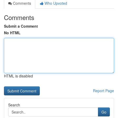
Comments
Who Upvoted
Comments
Submit a Comment
No HTML
HTML is disabled
Report Page
Search
Go