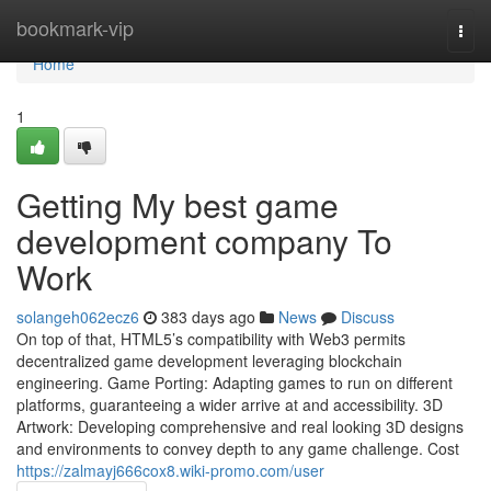
Home
bookmark-vip
Togg
navi
Home
1
Getting My best game
development company To
Work
solangeh062ecz6
383 days ago
News
Discuss
On top of that, HTML5’s compatibility with Web3 permits
decentralized game development leveraging blockchain
engineering. Game Porting: Adapting games to run on different
platforms, guaranteeing a wider arrive at and accessibility. 3D
Artwork: Developing comprehensive and real looking 3D designs
and environments to convey depth to any game challenge. Cost
https://zalmayj666cox8.wiki-promo.com/user