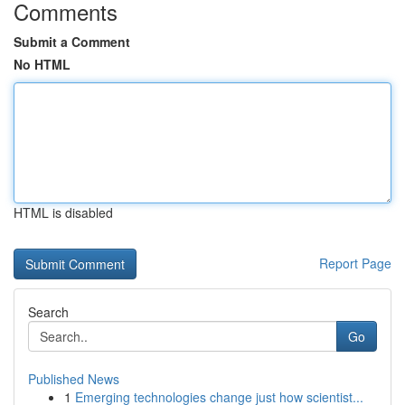
Comments
Submit a Comment
No HTML
HTML is disabled
Report Page
Search
Go
Published News
1
Emerging technologies change just how scientist...