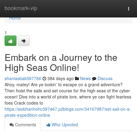
Home
bookmark-vip
Togg
navi
Home
1
Embark on a Journey to the
High Seas Online!
shaniasbak587766
384 days ago
News
Discuss
Ahoy, matey! Are ye lookin' to escape on a grand adventure?
Then hoist the sails and set course for the high seas of the cyber
ocean! Dive into a world of pirate lore, where ye can fight fearless
foes Crack codes to
https://siobhanhohc397467.p2blogs.com/34167987/set-sail-on-a-
pirate-expedition-online
Comments
Who Upvoted