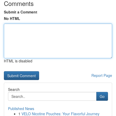
Comments
Submit a Comment
No HTML
HTML is disabled
Report Page
Search
Go
Published News
1
VELO Nicotine Pouches: Your Flavorful Journey