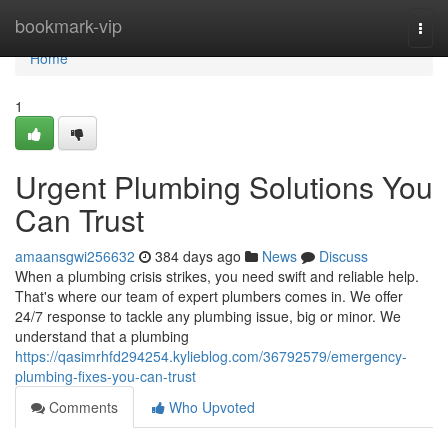
Home
bookmark-vip
Togg
navi
Home
1
Urgent Plumbing Solutions You
Can Trust
amaansgwi256632
384 days ago
News
Discuss
When a plumbing crisis strikes, you need swift and reliable help.
That's where our team of expert plumbers comes in. We offer
24/7 response to tackle any plumbing issue, big or minor. We
understand that a plumbing
https://qasimrhfd294254.kylieblog.com/36792579/emergency-
plumbing-fixes-you-can-trust
Comments
Who Upvoted