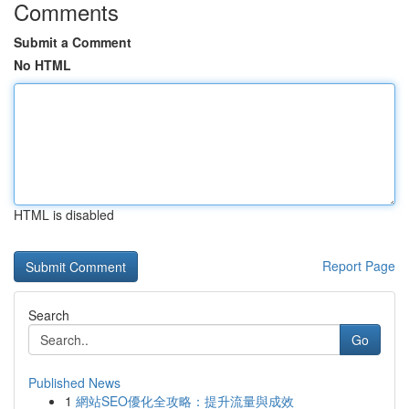
Comments
Submit a Comment
No HTML
HTML is disabled
Report Page
Search
Go
Published News
1
網站SEO優化全攻略：提升流量與成效