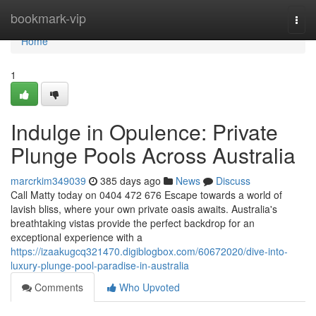
Home
bookmark-vip
Togg
navi
Home
1
Indulge in Opulence: Private
Plunge Pools Across Australia
marcrkim349039
385 days ago
News
Discuss
Call Matty today on 0404 472 676 Escape towards a world of
lavish bliss, where your own private oasis awaits. Australia's
breathtaking vistas provide the perfect backdrop for an
exceptional experience with a
https://izaakugcq321470.digiblogbox.com/60672020/dive-into-
luxury-plunge-pool-paradise-in-australia
Comments
Who Upvoted