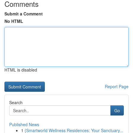
Comments
Submit a Comment
No HTML
HTML is disabled
Report Page
Search
Go
Published News
1
{Smartworld Wellness Residences: Your Sanctuary...