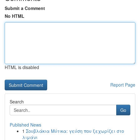
Submit a Comment
No HTML
HTML is disabled
Report Page
Search
Go
Published News
1
Σουβλάκια Μύτικα: γεύση που ξεχωρίζει στο
λιμάνι