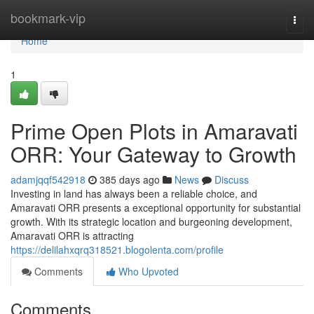
Home
bookmark-vip
Togg
navi
Home
1
Prime Open Plots in Amaravati
ORR: Your Gateway to Growth
adamjqqf542918
385 days ago
News
Discuss
Investing in land has always been a reliable choice, and
Amaravati ORR presents a exceptional opportunity for substantial
growth. With its strategic location and burgeoning development,
Amaravati ORR is attracting
https://delilahxqrq318521.blogolenta.com/profile
Comments
Who Upvoted
Comments