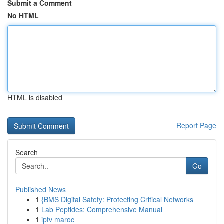
Submit a Comment
No HTML
HTML is disabled
Report Page
Search
Go
Published News
1
{BMS Digital Safety: Protecting Critical Networks
1
Lab Peptides: Comprehensive Manual
1
iptv maroc