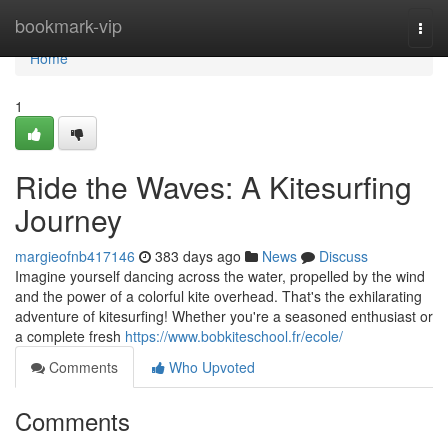
Home
bookmark-vip
Togg
navi
Home
1
Ride the Waves: A Kitesurfing
Journey
margieofnb417146
383 days ago
News
Discuss
Imagine yourself dancing across the water, propelled by the wind
and the power of a colorful kite overhead. That's the exhilarating
adventure of kitesurfing! Whether you're a seasoned enthusiast or
a complete fresh
https://www.bobkiteschool.fr/ecole/
Comments
Who Upvoted
Comments