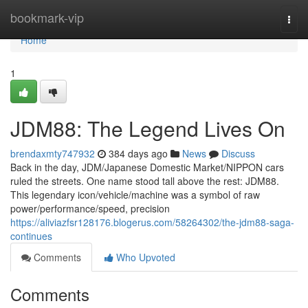
Home
bookmark-vip
Togg
navi
Home
1
JDM88: The Legend Lives On
brendaxmty747932
384 days ago
News
Discuss
Back in the day, JDM/Japanese Domestic Market/NIPPON cars
ruled the streets. One name stood tall above the rest: JDM88.
This legendary icon/vehicle/machine was a symbol of raw
power/performance/speed, precision
https://aliviazfsr128176.blogerus.com/58264302/the-jdm88-saga-
continues
Comments
Who Upvoted
Comments