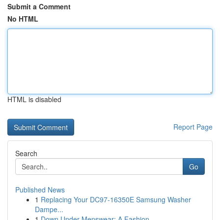
Submit a Comment
No HTML
HTML is disabled
Report Page
Search
Go
Published News
1
Replacing Your DC97-16350E Samsung Washer
Dampe...
1
Down Under Menswear: A Fashion