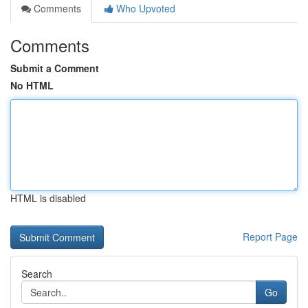
Comments
Who Upvoted
Comments
Submit a Comment
No HTML
HTML is disabled
Report Page
Search
Go