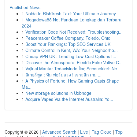
Published News
1
Noida to Rishikesh Taxi: Your Ultimate Journey...
1
Megadewa88 Net Panduan Lengkap dan Terbaru
2024
1
Verification Code Not Received: Troubleshooting...
1
Peacemaker Coffee Company, Toledo, Ohio
1
Boost Your Rankings: Top SEO Services UK
1
Climate Control in Kent, WA: Your Neighborho...
1
Cheap VPN UK : Leading Low-Cost Options f...
1
Discover the Atmosphere: Electric Fake Votive C...
1
Vajinal Mantar Tedavisinde İlaç Seçenekleri: Ne...
1
ลิเวอร์พูล : ทีม ฟอร์มแรง ! เจาะลึก เกม ...
1
A Physics of Fortune: How Gaming Casts Shape
Ma...
1
New storage solutions in Uxbridge
1
Acquire Vapes Via the Internet Australia: Yo...
Copyright © 2026 |
Advanced Search
|
Live
|
Tag Cloud
|
Top