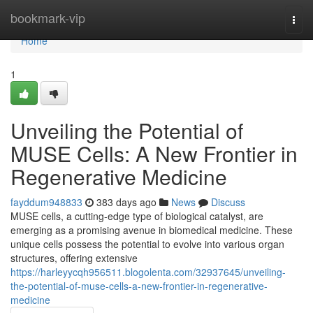
Home
bookmark-vip
Togg
navi
Home
1
Unveiling the Potential of
MUSE Cells: A New Frontier in
Regenerative Medicine
fayddum948833
383 days ago
News
Discuss
MUSE cells, a cutting-edge type of biological catalyst, are
emerging as a promising avenue in biomedical medicine. These
unique cells possess the potential to evolve into various organ
structures, offering extensive
https://harleyycqh956511.blogolenta.com/32937645/unveiling-
the-potential-of-muse-cells-a-new-frontier-in-regenerative-
medicine