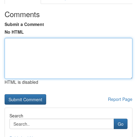
Comments
Submit a Comment
No HTML
HTML is disabled
Report Page
Search
Go