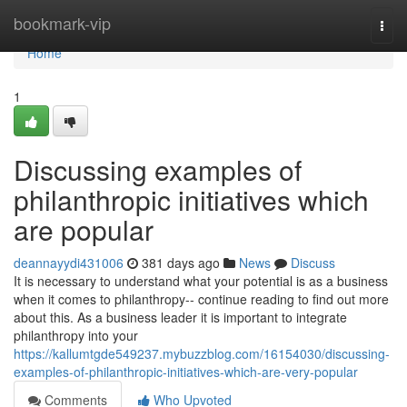
Home
bookmark-vip
Togg
navi
Home
1
Discussing examples of
philanthropic initiatives which
are popular
deannayydi431006
381 days ago
News
Discuss
It is necessary to understand what your potential is as a business
when it comes to philanthropy-- continue reading to find out more
about this. As a business leader it is important to integrate
philanthropy into your
https://kallumtgde549237.mybuzzblog.com/16154030/discussing-
examples-of-philanthropic-initiatives-which-are-very-popular
Comments
Who Upvoted