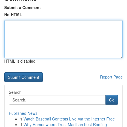
Submit a Comment
No HTML
HTML is disabled
Report Page
Search
Go
Published News
1
Watch Baseball Contests Live Via the Internet Free
1
Why Homeowners Trust Madison best Roofing