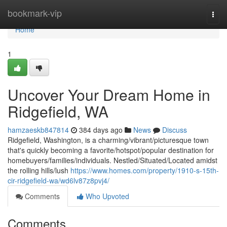
Home
bookmark-vip
Togg
navi
Home
1
Uncover Your Dream Home in
Ridgefield, WA
hamzaeskb847814
384 days ago
News
Discuss
Ridgefield, Washington, is a charming/vibrant/picturesque town
that's quickly becoming a favorite/hotspot/popular destination for
homebuyers/families/individuals. Nestled/Situated/Located amidst
the rolling hills/lush
https://www.homes.com/property/1910-s-15th-
cir-ridgefield-wa/wd6lv87z8pvj4/
Comments
Who Upvoted
Comments