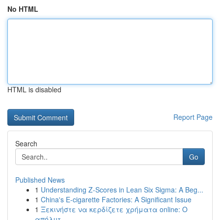
No HTML
HTML is disabled
Report Page
Search
Go
Published News
1
Understanding Z-Scores in Lean Six Sigma: A Beg...
1
China's E-cigarette Factories: A Significant Issue
1
Ξεκινήστε να κερδίζετε χρήματα online: Ο
απόλυτ...