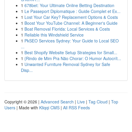
1
678bet: Your Ultimate Online Betting Destination
1
Le Passeport Diplomatique : Guide Complet et Ex...
1
Lost Your Car Key? Replacement Options & Costs
1
Boost Your YouTube Channel: A Beginner's Guide
1
Boat Removal Florida: Local Services & Costs
1
Reliable this Windshield Service
1
PkSEO Services Sydney: Your Guide to Local SEO
...
1
Best Shopify Website Setup Strategies for Small...
1
{Rindo de Mim Pra Não Chorar: O Humor Autocrít...
1
Unwanted Furniture Removal Sydney for Safe
Disp...
Copyright © 2026 |
Advanced Search
|
Live
|
Tag Cloud
|
Top
Users
| Made with
Kliqqi CMS
|
All RSS Feeds