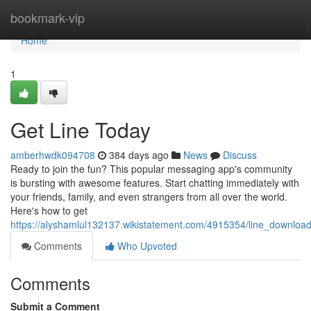
Home
bookmark-vip
Home
1
Get Line Today
amberhwdk094708
384 days ago
News
Discuss
Ready to join the fun? This popular messaging app's community
is bursting with awesome features. Start chatting immediately with
your friends, family, and even strangers from all over the world.
Here's how to get
https://alyshamlul132137.wikistatement.com/4915354/line_downlo
Comments
Who Upvoted
Comments
Submit a Comment