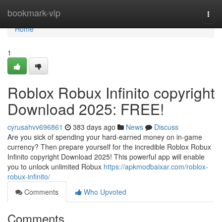
Home
bookmark-vip
Togg
navi
Home
1
Roblox Robux Infinito copyright
Download 2025: FREE!
cyrusahvv696861
383 days ago
News
Discuss
Are you sick of spending your hard-earned money on in-game
currency? Then prepare yourself for the incredible Roblox Robux
Infinito copyright Download 2025! This powerful app will enable
you to unlock unlimited Robux
https://apkmodbaixar.com/roblox-
robux-infinito/
Comments
Who Upvoted
Comments