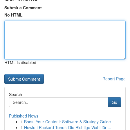
Submit a Comment
No HTML
HTML is disabled
Report Page
Search
Go
Published News
1
Boost Your Content: Software & Strategy Guide
1
Hewlett Packard Toner: Die Richtige Wahl für ...