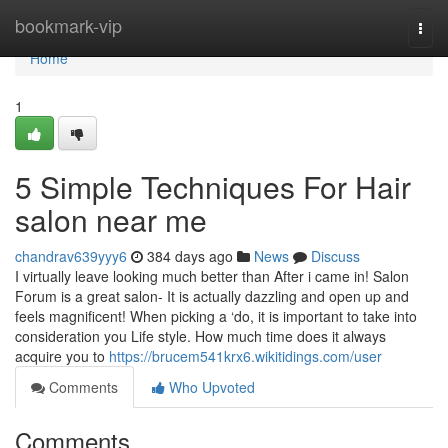
Home
bookmark-vip
Togg
navi
Home
1
5 Simple Techniques For Hair
salon near me
chandrav639yyy6
384 days ago
News
Discuss
I virtually leave looking much better than After i came in! Salon
Forum is a great salon- It is actually dazzling and open up and
feels magnificent! When picking a ‘do, it is important to take into
consideration you Life style. How much time does it always
acquire you to
https://brucem541krx6.wikitidings.com/user
Comments
Who Upvoted
Comments