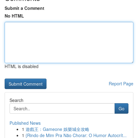
Submit a Comment
No HTML
HTML is disabled
Report Page
Search
Go
Published News
1
遊戲王：Gameone 娛樂城全攻略
1
{Rindo de Mim Pra Não Chorar: O Humor Autocrít...