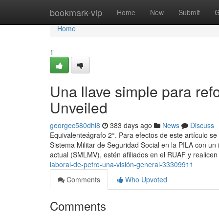
Home
bookmark-vip
Home
New
Submit
G
Home
1
Una llave simple para ref
Unveiled
georgec580dhl8
383 days ago
News
Discuss
Equivalenteágrafo 2°. Para efectos de este artículo 
Sistema Militar de Seguridad Social en la PILA con un
actual (SMLMV), estén afiliados en el RUAF y realice
laboral-de-petro-una-visión-general-33309911
Comments
Who Upvoted
Comments