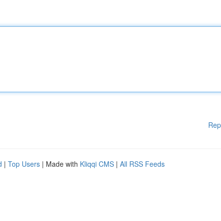
Rep
d
|
Top Users
| Made with
Kliqqi CMS
|
All RSS Feeds