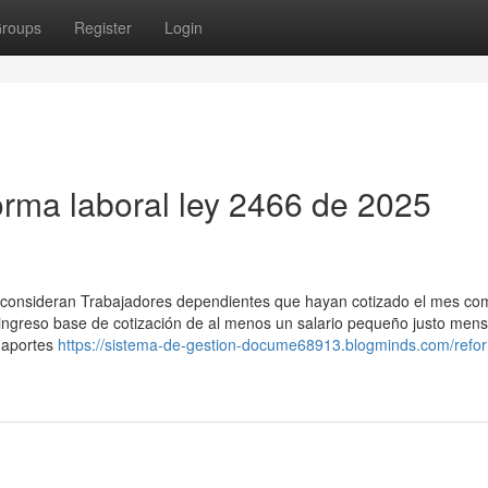
roups
Register
Login
orma laboral ley 2466 de 2025
se consideran Trabajadores dependientes que hayan cotizado el mes com
 ingreso base de cotización de al menos un salario pequeño justo mens
n aportes
https://sistema-de-gestion-docume68913.blogminds.com/refo