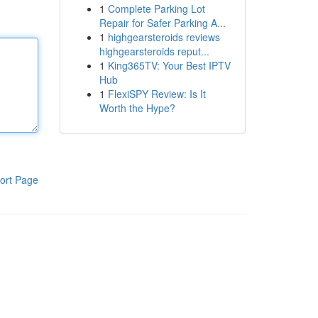
1
Complete Parking Lot
Repair for Safer Parking A...
1
highgearsteroids reviews
highgearsteroids reput...
1
King365TV: Your Best IPTV
Hub
1
FlexiSPY Review: Is It
Worth the Hype?
ort Page