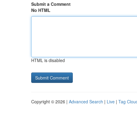
Submit a Comment
No HTML
HTML is disabled
Copyright © 2026 |
Advanced Search
|
Live
|
Tag Clou