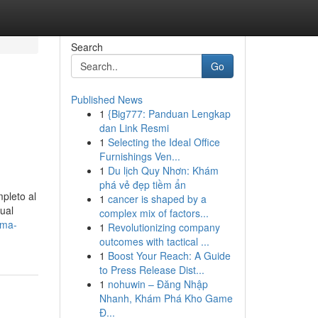
Search
Go
Published News
1
{Big777: Panduan Lengkap
dan Link Resmi
1
Selecting the Ideal Office
Furnishings Ven...
1
Du lịch Quy Nhơn: Khám
phá vẻ đẹp tiềm ẩn
pleto al
1
cancer is shaped by a
ual
complex mix of factors...
rma-
1
Revolutionizing company
outcomes with tactical ...
1
Boost Your Reach: A Guide
to Press Release Dist...
1
nohuwin – Đăng Nhập
Nhanh, Khám Phá Kho Game
Đ...