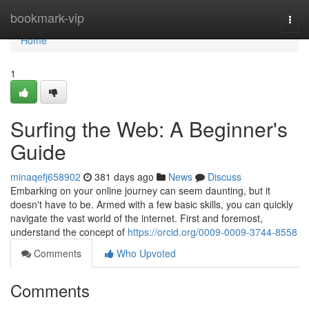
Home
bookmark-vip
Togg
navi
Home
1
Surfing the Web: A Beginner's
Guide
minaqefj658902
381 days ago
News
Discuss
Embarking on your online journey can seem daunting, but it
doesn't have to be. Armed with a few basic skills, you can quickly
navigate the vast world of the internet. First and foremost,
understand the concept of
https://orcid.org/0009-0009-3744-8558
Comments
Who Upvoted
Comments