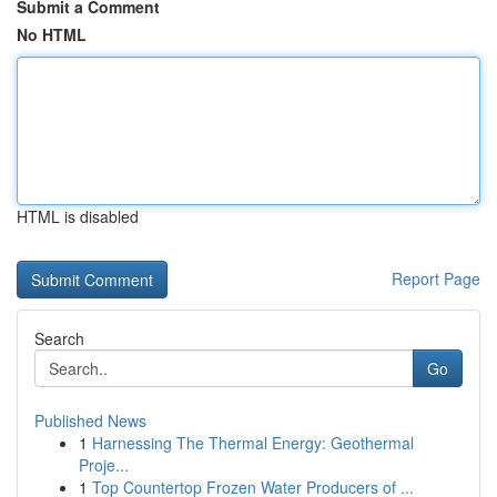
Submit a Comment
No HTML
HTML is disabled
Report Page
Search
Go
Published News
1
Harnessing The Thermal Energy: Geothermal
Proje...
1
Top Countertop Frozen Water Producers of ...