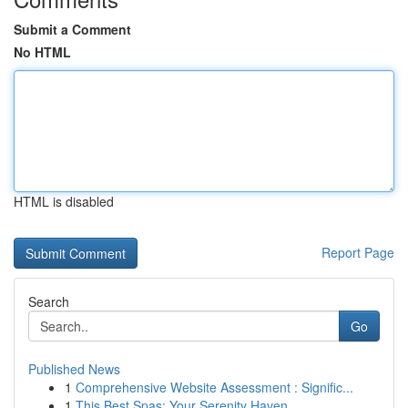
Submit a Comment
No HTML
HTML is disabled
Report Page
Search
Go
Published News
1
Comprehensive Website Assessment : Signific...
1
This Best Spas: Your Serenity Haven