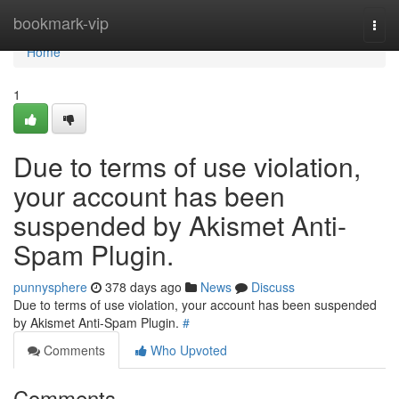
Home
bookmark-vip
Togg
navi
Home
1
Due to terms of use violation,
your account has been
suspended by Akismet Anti-
Spam Plugin.
punnysphere
378 days ago
News
Discuss
Due to terms of use violation, your account has been suspended
by Akismet Anti-Spam Plugin.
#
Comments
Who Upvoted
Comments