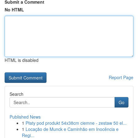
Submit a Comment
No HTML
HTML is disabled
Report Page
Search
Go
Published News
1
Płaty pod produkt 54x38cm ciemne - zestaw 50 el...
1
Locação de Munck e Caminhão em Inocência e
Regi...