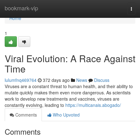
Home
bookmark-vip
Togg
navi
Home
1
Viral Evolution: A Race Against
Time
lulumfnq469764
372 days ago
News
Discuss
Viruses are a constant threat to human health, and their ability to
mutate quickly makes them even more dangerous. As scientists
work to develop new treatments and vaccines, viruses are
constantly evolving, leading to
https://multicanais.abogado/
Comments
Who Upvoted
Comments