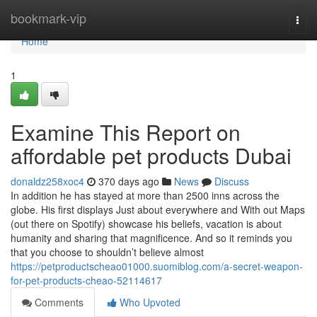
Home
bookmark-vip
Togg
navi
Home
1
Examine This Report on
affordable pet products Dubai
donaldz258xoc4
370 days ago
News
Discuss
In addition he has stayed at more than 2500 inns across the
globe. His first displays Just about everywhere and With out Maps
(out there on Spotify) showcase his beliefs, vacation is about
humanity and sharing that magnificence. And so it reminds you
that you choose to shouldn’t believe almost
https://petproductscheao01000.suomiblog.com/a-secret-weapon-
for-pet-products-cheao-52114617
Comments
Who Upvoted