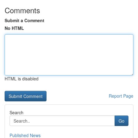
Comments
Submit a Comment
No HTML
HTML is disabled
Report Page
Search
Go
Published News