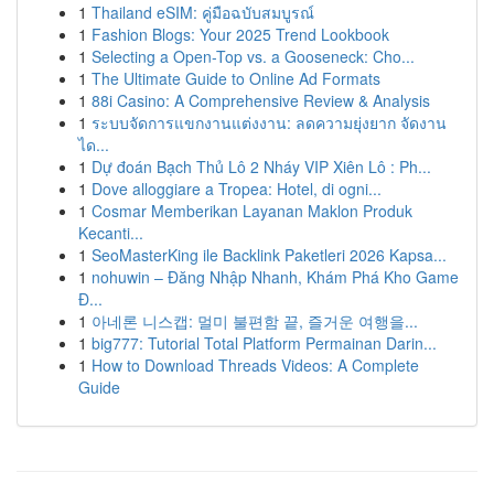
1
Thailand eSIM: คู่มือฉบับสมบูรณ์
1
Fashion Blogs: Your 2025 Trend Lookbook
1
Selecting a Open-Top vs. a Gooseneck: Cho...
1
The Ultimate Guide to Online Ad Formats
1
88i Casino: A Comprehensive Review & Analysis
1
ระบบจัดการแขกงานแต่งงาน: ลดความยุ่งยาก จัดงาน
ได...
1
Dự đoán Bạch Thủ Lô 2 Nháy VIP Xiên Lô : Ph...
1
Dove alloggiare a Tropea: Hotel, di ogni...
1
Cosmar Memberikan Layanan Maklon Produk
Kecanti...
1
SeoMasterKing ile Backlink Paketleri 2026 Kapsa...
1
nohuwin – Đăng Nhập Nhanh, Khám Phá Kho Game
Đ...
1
아네론 니스캡: 멀미 불편함 끝, 즐거운 여행을...
1
big777: Tutorial Total Platform Permainan Darin...
1
How to Download Threads Videos: A Complete
Guide