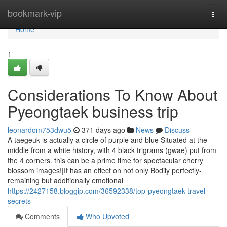
Home
bookmark-vip
Togg
navi
Home
1
Considerations To Know About
Pyeongtaek business trip
leonardom753dwu5
371 days ago
News
Discuss
A taegeuk is actually a circle of purple and blue Situated at the
middle from a white history, with 4 black trigrams (gwae) put from
the 4 corners. this can be a prime time for spectacular cherry
blossom images!|It has an effect on not only Bodily perfectly-
remaining but additionally emotional
https://2427158.bloggip.com/36592338/top-pyeongtaek-travel-
secrets
Comments
Who Upvoted