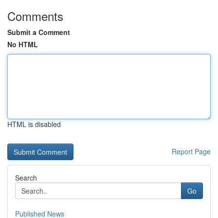
Comments
Submit a Comment
No HTML
HTML is disabled
Report Page
Search
Go
Published News