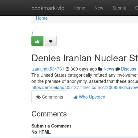
Home
bookmark-vip
Home
New
Submit
G
Home
1
Denies Iranian Nuclear St
izaakjhdk534761
369 days ago
News
Discuss
The United States categorically refuted any involvement 
on the premise of anonymity, asserted that these accu
https://emilieidaq405137.fitnell.com/77200956/disavows
Comments
Who Upvoted
Comments
Submit a Comment
No HTML