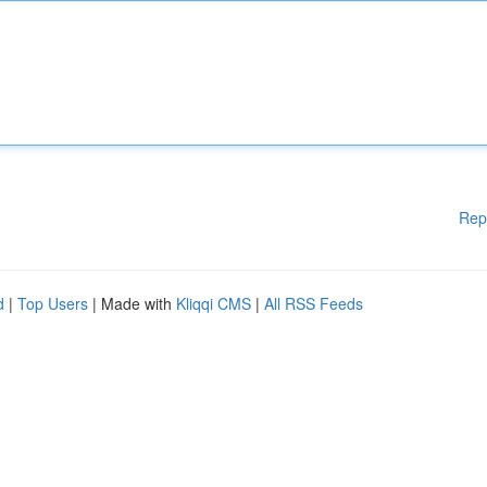
Rep
d
|
Top Users
| Made with
Kliqqi CMS
|
All RSS Feeds