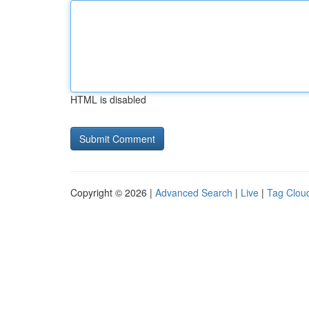
HTML is disabled
Copyright © 2026 |
Advanced Search
|
Live
|
Tag Clou