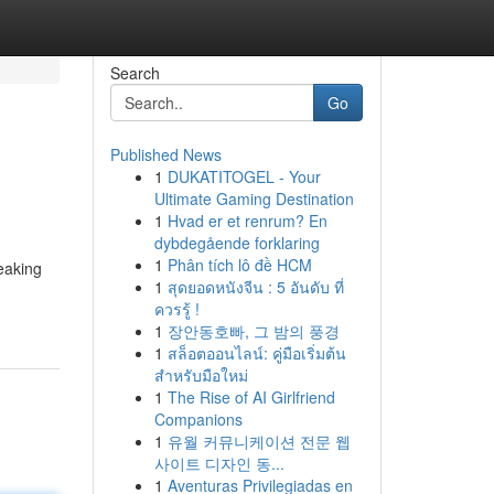
Search
Go
Published News
1
DUKATITOGEL - Your
Ultimate Gaming Destination
1
Hvad er et renrum? En
dybdegående forklaring
1
Phân tích lô đề HCM
peaking
1
สุดยอดหนังจีน : 5 อันดับ ที่
ควรรู้ !
1
장안동호빠, 그 밤의 풍경
1
สล็อตออนไลน์: คู่มือเริ่มต้น
สำหรับมือใหม่
1
The Rise of AI Girlfriend
Companions
1
유월 커뮤니케이션 전문 웹
사이트 디자인 동...
1
Aventuras Privilegiadas en