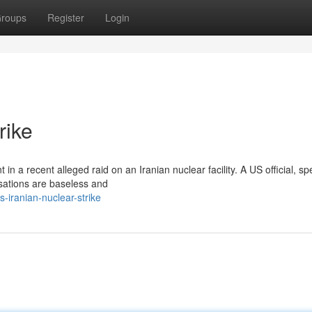
roups
Register
Login
rike
in a recent alleged raid on an Iranian nuclear facility. A US official, s
sations are baseless and
-iranian-nuclear-strike