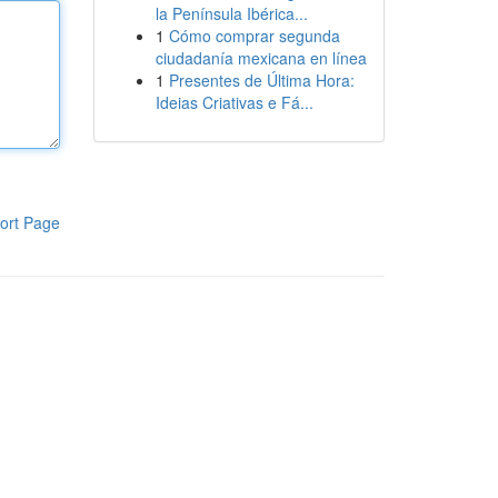
la Península Ibérica...
1
Cómo comprar segunda
ciudadanía mexicana en línea
1
Presentes de Última Hora:
Ideias Criativas e Fá...
ort Page