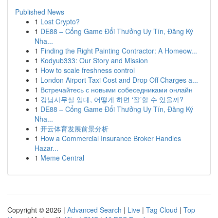
Published News
1
Lost Crypto?
1
DE88 – Cổng Game Đổi Thưởng Uy Tín, Đăng Ký
Nha...
1
Finding the Right Painting Contractor: A Homeow...
1
Kodyub333: Our Story and Mission
1
How to scale freshness control
1
London Airport Taxi Cost and Drop Off Charges a...
1
Встречайтесь с новыми собеседниками онлайн
1
강남사무실 임대, 어떻게 하면 ‘잘’할 수 있을까?
1
DE88 – Cổng Game Đổi Thưởng Uy Tín, Đăng Ký
Nha...
1
开云体育发展前景分析
1
How a Commercial Insurance Broker Handles
Hazar...
1
Meme Central
Copyright © 2026 |
Advanced Search
|
Live
|
Tag Cloud
|
Top