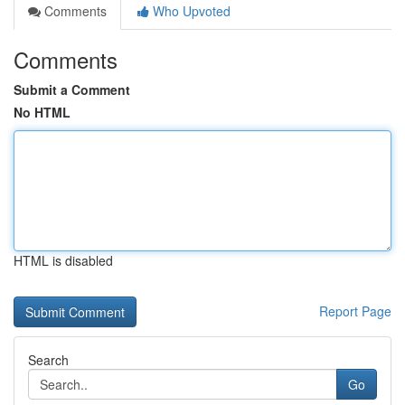
Comments
Who Upvoted
Comments
Submit a Comment
No HTML
HTML is disabled
Report Page
Search
Go