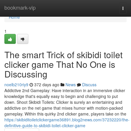
Home
bookmark-vip
Togg
navi
Home
1
The smart Trick of skibidi toilet
clicker game That No One is
Discussing
noelb210riy9
372 days ago
News
Discuss
Addictive 2nd Gameplay: Have interaction in an immersive clicker
knowledge that's equally easy to begin and challenging to put
down. Shoot Skibidi Toilets: Clicker is surely an entertaining and
addictive on the net game that mixes humor with motion-packed
gameplay. Within this quirky 2nd clicker game, players take on the
https://skibiditoiletclickergame36891.blog2news.com/37232220/the-
definitive-guide-to-skibidi-toilet-clicker-game