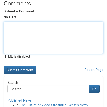
Comments
Submit a Comment
No HTML
HTML is disabled
Report Page
Search
Go
Published News
1
The Future of Video Streaming: What's Next?