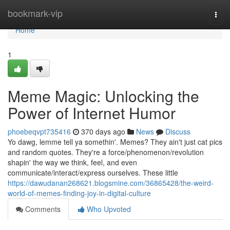
Home
bookmark-vip
Togg
navi
Home
1
Meme Magic: Unlocking the
Power of Internet Humor
phoebeqvpt735416
370 days ago
News
Discuss
Yo dawg, lemme tell ya somethin'. Memes? They ain't just cat pics
and random quotes. They're a force/phenomenon/revolution
shapin' the way we think, feel, and even
communicate/interact/express ourselves. These little
https://dawudanan268621.blogsmine.com/36865428/the-weird-
world-of-memes-finding-joy-in-digital-culture
Comments
Who Upvoted