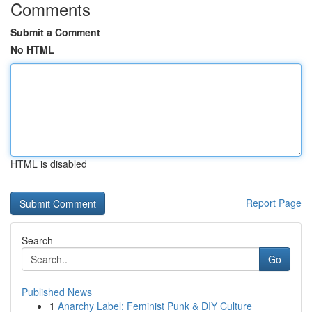
Comments
Submit a Comment
No HTML
HTML is disabled
Report Page
Search
Go
Published News
1
Anarchy Label: Feminist Punk & DIY Culture