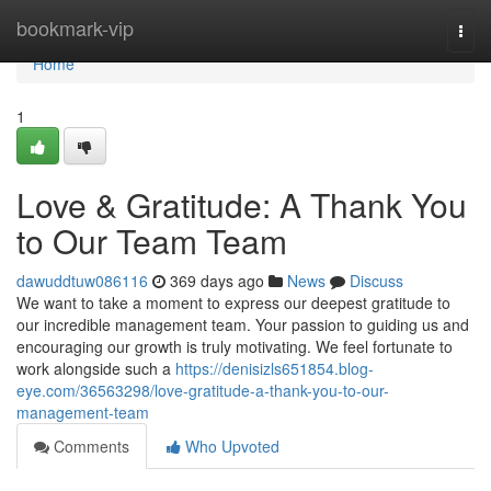
Home
bookmark-vip
Togg
navi
Home
1
Love & Gratitude: A Thank You
to Our Team Team
dawuddtuw086116
369 days ago
News
Discuss
We want to take a moment to express our deepest gratitude to
our incredible management team. Your passion to guiding us and
encouraging our growth is truly motivating. We feel fortunate to
work alongside such a
https://denisizls651854.blog-
eye.com/36563298/love-gratitude-a-thank-you-to-our-
management-team
Comments
Who Upvoted