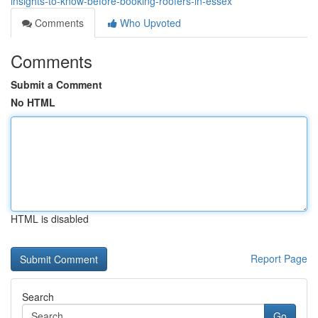
insights-to-know-before-booking-roofers-in-essex
Comments
Who Upvoted
Comments
Submit a Comment
No HTML
HTML is disabled
Report Page
Search
Go