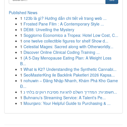
Published News
1
123b là gì? Hướng dẫn chi tiết về trang web ...
1
Frosted Pane Film : A Contemporary Style ...
1
DE88: Unveiling the Mystery
1
Soggiorno Economico a Tropea: Hotel Low Cost, C...
1
one twelve collectible figures for shelf Show d...
1
Celestial Mages: Sacred along with Otherworldly...
1
Discover Online Clinical Coding Training ...
1
{A 5-Day Menopause Eating Plan: A Weight Loss
B...
1
What is K2? Understanding the Synthetic Cannabi...
1
SeoMasterKing ile Backlink Paketleri 2026 Kapsa...
1
nohuwin – Đăng Nhập Nhanh, Khám Phá Kho Game
Đ...
1
חשפניות: המדריך השלם לחגיגת מסיבת רווקים בלתי נ...
1
Buhnanu's Streaming Service: A Talent's Pe...
1
Mounjaro: Your Helpful Guide to Purchasing & ...