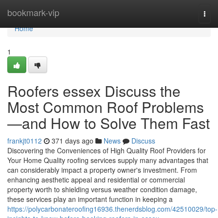
Home
bookmark-vip
Togg
navi
Home
1
Roofers essex Discuss the
Most Common Roof Problems
—and How to Solve Them Fast
frankjt0112
371 days ago
News
Discuss
Discovering the Conveniences of High Quality Roof Providers for
Your Home Quality roofing services supply many advantages that
can considerably impact a property owner's investment. From
enhancing aesthetic appeal and residential or commercial
property worth to shielding versus weather condition damage,
these services play an important function in keeping a
https://polycarbonateroofing16936.thenerdsblog.com/42510029/top-