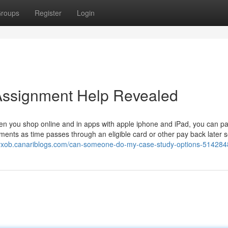
roups
Register
Login
Assignment Help Revealed
en you shop online and in apps with apple iphone and iPad, you can pa
ents as time passes through an eligible card or other pay back later s
xyxob.canariblogs.com/can-someone-do-my-case-study-options-51428