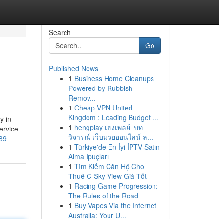
Search
Go
Published News
1
Business Home Cleanups
Powered by Rubbish
Remov...
1
Cheap VPN United
Kingdom : Leading Budget ...
y in
1
hengplay เฮงเพลย์: บท
ervice
วิจารณ์ เว็บมวยออนไลน์ ล...
489
1
Türkiye'de En İyi İPTV Satın
Alma İpuçları
1
Tìm Kiếm Căn Hộ Cho
Thuê C-Sky View Giá Tốt
1
Racing Game Progression:
The Rules of the Road
1
Buy Vapes Via the Internet
Australia: Your U...