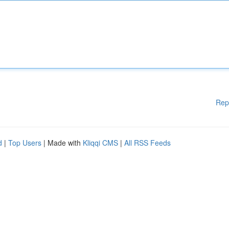
Rep
d
|
Top Users
| Made with
Kliqqi CMS
|
All RSS Feeds