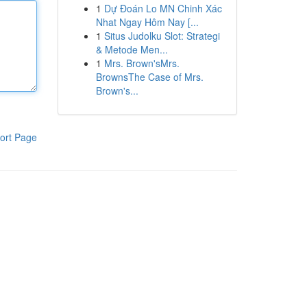
1
Dự Đoán Lo MN Chinh Xác
Nhat Ngay Hôm Nay [...
1
Situs Judolku Slot: Strategi
& Metode Men...
1
Mrs. Brown'sMrs.
BrownsThe Case of Mrs.
Brown's...
ort Page