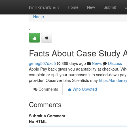
Home
bookmark-vip
Home
New
Submit
G
Home
1
Facts About Case Study 
geneg507dzu5
369 days ago
News
Discuss
Apple Pay back gives you adaptability at checkout. Wh
complete or split your purchases into scaled-down paym
provider. Observer bias Scientists may
https://landen
Comments
Who Upvoted
Comments
Submit a Comment
No HTML