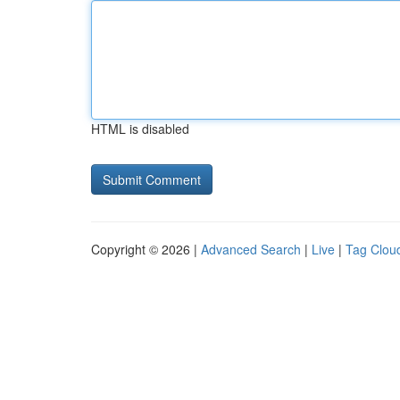
HTML is disabled
Copyright © 2026 |
Advanced Search
|
Live
|
Tag Clou