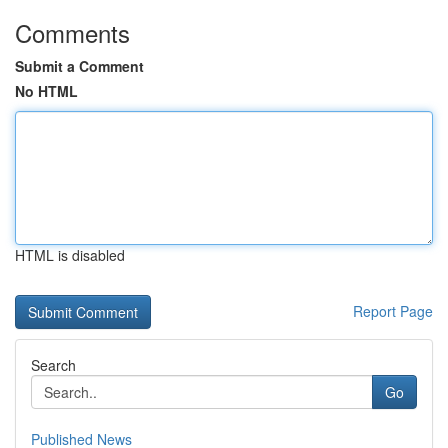
Comments
Submit a Comment
No HTML
HTML is disabled
Report Page
Search
Go
Published News