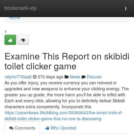
Home
bookmark-vip
Togg
navi
Home
1
Examine This Report on skibidi
toilet clicker game
ralpho776iaq6
370 days ago
News
Discuss
As you offer injury, you receive currency you can reinvest in
upgrades and new weapons to enhance your clicking energy. The
greater you up grade, the more harm you'll be able to inflict with
Each and every click, allowing for you to definitely defeat Skibidi
characters extra competently. Incorporate this
https://zanenkewo.life3dblog.com/35393643/the-smart-trick-of-
skibidi-toilet-clicker-game-that-no-one-is-discussing
Comments
Who Upvoted