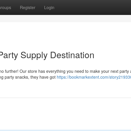
roups
Register
Login
Party Supply Destination
 no further! Our store has everything you need to make your next party 
ng party snacks, they have got
https://bookmarkextent.com/story21933