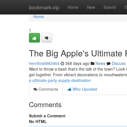
Home
bookmark-vip
Home
New
Submit
G
Home
1
The Big Apple's Ultimate 
henrifodd983464
368 days ago
News
Discuss
Want to throw a bash that's the talk of the town? Look
get-together. From vibrant decorations to mouthwateri
s-ultimate-party-supply-destination
Comments
Who Upvoted
Comments
Submit a Comment
No HTML