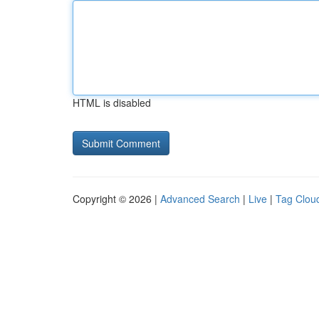
HTML is disabled
Copyright © 2026 |
Advanced Search
|
Live
|
Tag Clou