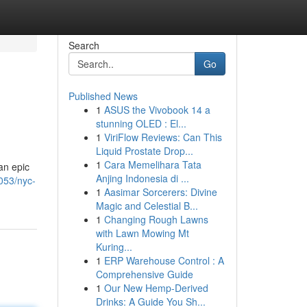
Search
Go
Published News
1
ASUS the Vivobook 14 a
stunning OLED : El...
1
ViriFlow Reviews: Can This
Liquid Prostate Drop...
1
Cara Memelihara Tata
an epic
Anjing Indonesia di ...
053/nyc-
1
Aasimar Sorcerers: Divine
Magic and Celestial B...
1
Changing Rough Lawns
with Lawn Mowing Mt
Kuring...
1
ERP Warehouse Control : A
Comprehensive Guide
1
Our New Hemp-Derived
Drinks: A Guide You Sh...