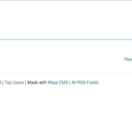
Rep
d
|
Top Users
| Made with
Kliqqi CMS
|
All RSS Feeds