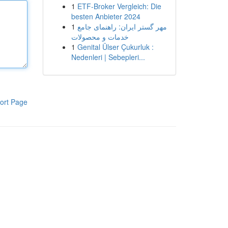
1
ETF-Broker Vergleich: Die
besten Anbieter 2024
1
مهر گستر ایران: راهنمای جامع
خدمات و محصولات
1
Genital Ülser Çukurluk :
Nedenleri | Sebepleri...
ort Page