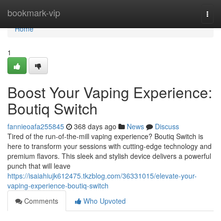
Home
bookmark-vip
Togg
navi
Home
1
Boost Your Vaping Experience:
Boutiq Switch
fannieoafa255845
368 days ago
News
Discuss
Tired of the run-of-the-mill vaping experience? Boutiq Switch is
here to transform your sessions with cutting-edge technology and
premium flavors. This sleek and stylish device delivers a powerful
punch that will leave
https://isaiahiujk612475.tkzblog.com/36331015/elevate-your-
vaping-experience-boutiq-switch
Comments
Who Upvoted