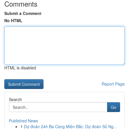
Comments
Submit a Comment
No HTML
HTML is disabled
Report Page
Search
Go
Published News
1
Dự đoán 24h Ba Càng Miền Bắc: Dự đoán Số Ng...