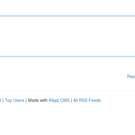
Rep
d
|
Top Users
| Made with
Kliqqi CMS
|
All RSS Feeds