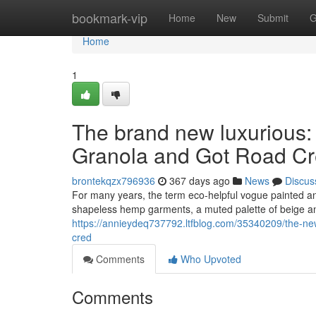
Home
bookmark-vip
Home
New
Submit
G
Home
1
The brand new luxurious:
Granola and Got Road C
brontekqzx796936
367 days ago
News
Discus
For many years, the term eco-helpful vogue painted an 
shapeless hemp garments, a muted palette of beige an
https://annieydeq737792.ltfblog.com/35340209/the-new
cred
Comments
Who Upvoted
Comments