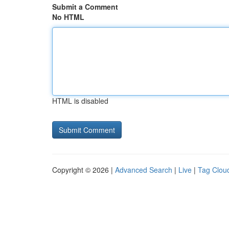
Submit a Comment
No HTML
HTML is disabled
Copyright © 2026 |
Advanced Search
|
Live
|
Tag Clou