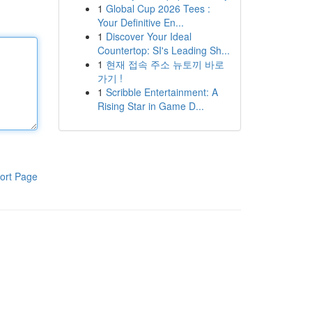
1
Global Cup 2026 Tees :
Your Definitive En...
1
Discover Your Ideal
Countertop: SI's Leading Sh...
1
현재 접속 주소 뉴토끼 바로
가기 !
1
Scribble Entertainment: A
Rising Star in Game D...
ort Page