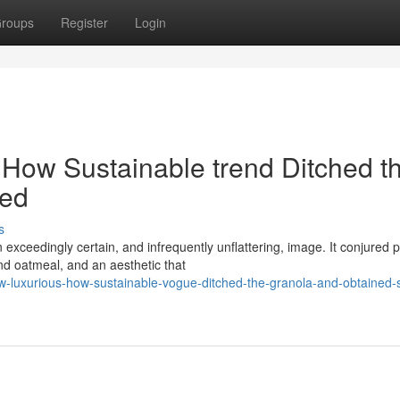
roups
Register
Login
 How Sustainable trend Ditched t
red
s
exceedingly certain, and infrequently unflattering, image. It conjured 
d oatmeal, and an aesthetic that
-luxurious-how-sustainable-vogue-ditched-the-granola-and-obtained-s