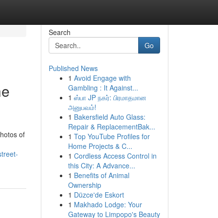
Search
Go
Published News
1
Avoid Engage with
he
Gambling : It Against...
1
ஸ்பா JP நகர்: பிரமாதமான
அனுபவம்!
1
Bakersfield Auto Glass:
Repair & ReplacementBak...
photos of
1
Top YouTube Profiles for
Home Projects & C...
treet-
1
Cordless Access Control in
this City: A Advance...
1
Benefits of Animal
Ownership
1
Düzce'de Eskort
1
Makhado Lodge: Your
Gateway to Limpopo's Beauty