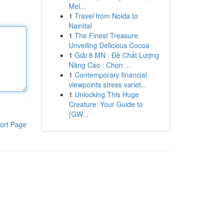
Mel...
1
Travel from Noida to
Nainital
1
The Finest Treasure:
Unveiling Delicious Cocoa
1
Giải 8 MN · Đề Chất Lượng
Nâng Cao : Chọn ...
1
Contemporary financial
viewpoints stress variet...
1
Unlocking This Huge
Creature: Your Guide to
{GW...
ort Page