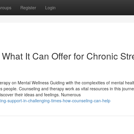
roups
Register
Login
 What It Can Offer for Chronic Str
erapy on Mental Wellness Guiding with the complexities of mental heal
s people. Counseling and therapy work as vital resources in this journ
scover their ideas and feelings. Numerous
ing-support-in-challenging-times-how-counseling-can-help