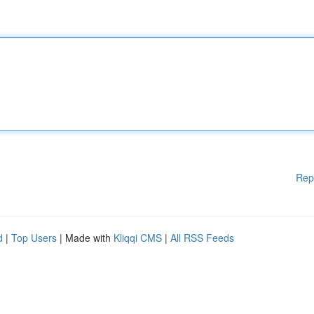
Rep
d
|
Top Users
| Made with
Kliqqi CMS
|
All RSS Feeds