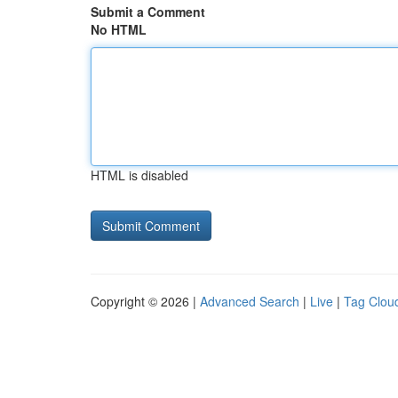
Submit a Comment
No HTML
HTML is disabled
Copyright © 2026 |
Advanced Search
|
Live
|
Tag Clou