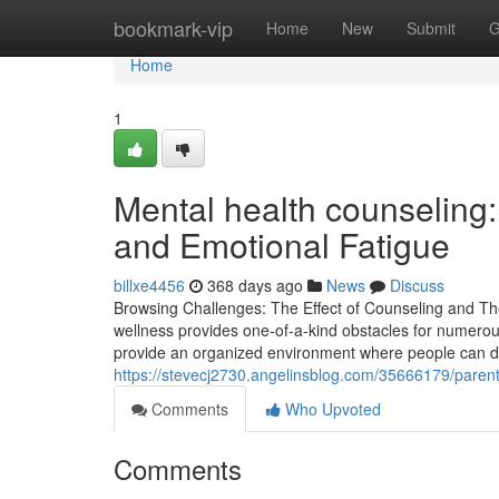
Home
bookmark-vip
Home
New
Submit
G
Home
1
Mental health counseling:
and Emotional Fatigue
billxe4456
368 days ago
News
Discuss
Browsing Challenges: The Effect of Counseling and Th
wellness provides one-of-a-kind obstacles for numerou
provide an organized environment where people can di
https://stevecj2730.angelinsblog.com/35666179/parent
Comments
Who Upvoted
Comments