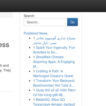
Search
Go
Published News
1
مصباح جداري ألومنيوم بحاجز
ess
مصر: دليل شامل
1
Spark Your Ingenuity: Fun
Activities to Do...
1
Simplified Chinese
Acquiring Apps: A Engaging
th and
M...
ey. They
1
Crafting A Path: A
Warforged Creator's Quest
1
Transform Your Backyard:
Beachcomber Hot Tubs &...
1
Quay thử xổ số miền Nam:
Cơ hội trúng giải đặ...
1
BalakQQ: Situs QQ
Terpercaya dengan Jackpot