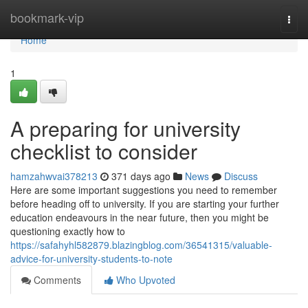
Home
bookmark-vip
Togg
navi
Home
1
A preparing for university
checklist to consider
hamzahwvai378213
371 days ago
News
Discuss
Here are some important suggestions you need to remember
before heading off to university. If you are starting your further
education endeavours in the near future, then you might be
questioning exactly how to
https://safahyhl582879.blazingblog.com/36541315/valuable-
advice-for-university-students-to-note
Comments
Who Upvoted