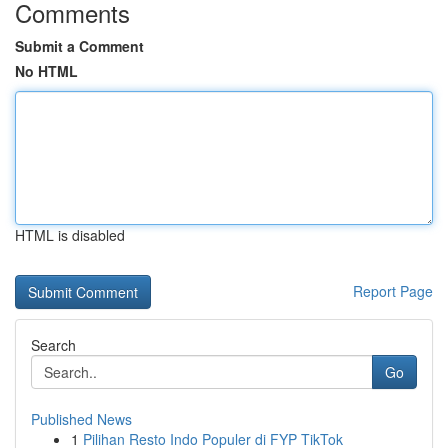
Comments
Submit a Comment
No HTML
HTML is disabled
Report Page
Search
Go
Published News
1
Pilihan Resto Indo Populer di FYP TikTok