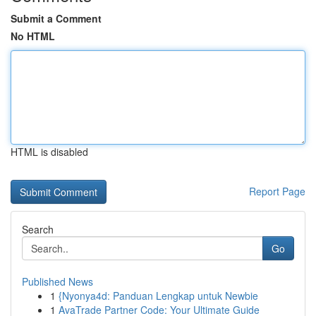
Submit a Comment
No HTML
HTML is disabled
Report Page
Search
Go
Published News
1
{Nyonya4d: Panduan Lengkap untuk Newbie
1
AvaTrade Partner Code: Your Ultimate Guide