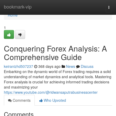
Home
bookmark-vip
Togg
navi
Home
1
Conquering Forex Analysis: A
Comprehensive Guide
keiranizhd507237
368 days ago
News
Discuss
Embarking on the dynamic world of Forex trading requires a solid
understanding of market dynamics and analytical tools. Mastering
Forex analysis is crucial for achieving informed trading decisions
and maximizing your
https://www.youtube.com/@ridwansaputrabusinesscenter
Comments
Who Upvoted
Comments