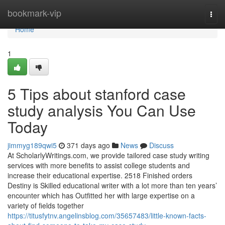
Home
bookmark-vip
Togg
navi
Home
1
5 Tips about stanford case
study analysis You Can Use
Today
jimmyg189qwi5
371 days ago
News
Discuss
At ScholarlyWritings.com, we provide tailored case study writing
services with more benefits to assist college students and
increase their educational expertise. 2518 Finished orders
Destiny is Skilled educational writer with a lot more than ten years’
encounter which has Outfitted her with large expertise on a
variety of fields together
https://titusfytnv.angelinsblog.com/35657483/little-known-facts-