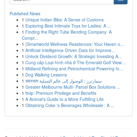
Published News
1
Unique Indian Bibs: A Sense of Customs
1
Exploring Best Intimate Toys for Ladies: A ...
1
Finding the Right Tube Bending Company: A
Compr...
1
{Smartworld Wellness Residences: Your Haven o...
1
Artificial Intelligence Driven Data for Improve...
1
Unlock Dividend Growth: A Strategic Investing A...
1
Cung cấp Loại hình nhà ở The Emerald Golf View:...
1
Midland Refining and Petrochemical Powering In...
1
Dog Walking Lessons
1
सदस्यता سمارترز : الوصول إلى عالم التسلية
1
Greater Melbourne Multi- Parcel Box Solutions ...
1
ttvip: Premium Privilege and Benefits
1
A Animal's Guide to a More Fulfilling Life
1
Obtaining Coke 's Beverages Wholesale : A ...