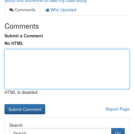
about-find-someone-to-take-my-case-study
Comments
Who Upvoted
Comments
Submit a Comment
No HTML
HTML is disabled
Report Page
Search
Go