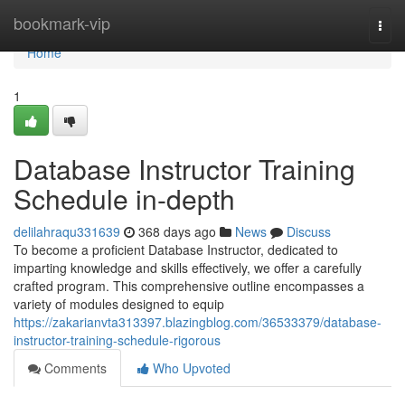
Home
bookmark-vip
Togg
navi
Home
1
Database Instructor Training
Schedule in-depth
delilahraqu331639
368 days ago
News
Discuss
To become a proficient Database Instructor, dedicated to
imparting knowledge and skills effectively, we offer a carefully
crafted program. This comprehensive outline encompasses a
variety of modules designed to equip
https://zakarianvta313397.blazingblog.com/36533379/database-
instructor-training-schedule-rigorous
Comments
Who Upvoted