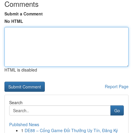
Comments
Submit a Comment
No HTML
HTML is disabled
Report Page
Search
Go
Published News
1
DE88 – Cổng Game Đổi Thưởng Uy Tín, Đăng Ký