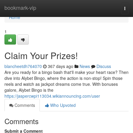
Home
bookmark-vip
Togg
navi
Home
1
Claim Your Prizes!
blancheetdh764070
367 days ago
News
Discuss
Are you ready for a bingo bash that'll make your heart race? Then
dive into Alybet Bingo, where the action is non-stop! Spin those
reels and watch as jackpot dreams come true. With bonuses
galore, Alybet Bingo is the
https://jaspercwpi113034.wikiannouncing.com/user
Comments
Who Upvoted
Comments
Submit a Comment