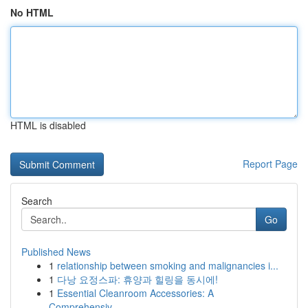
No HTML
HTML is disabled
Report Page
Search
Go
Published News
1
relationship between smoking and malignancies i...
1
다낭 요정스파: 휴양과 힐링을 동시에!
1
Essential Cleanroom Accessories: A
Comprehensiv...