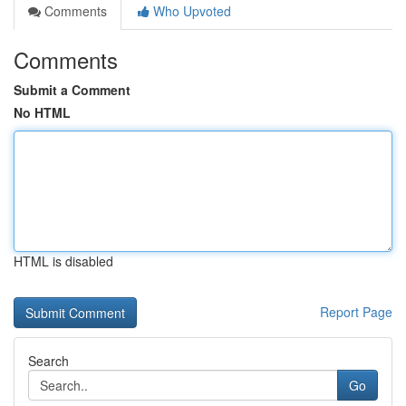
Comments
Who Upvoted
Comments
Submit a Comment
No HTML
HTML is disabled
Report Page
Search
Go