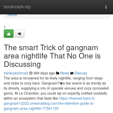
Home
bookmark-vip
Togg
navi
Home
1
The smart Trick of gangnam
area nightlife That No One is
Discussing
harlanj420mxi2
369 days ago
News
Discuss
The area is renowned for its lively nightlife, ranging from large-
end clubs to cozy bars. Gangnam?�s bar scene is as trendy as
its streets, supplying a mix of upscale venues and cozy concealed
gems. At Le Chamber, you could sip on expertly crafted cocktails
within an ecosystem that feels like
https://themed-bars-in-
gangnam12222.onesmablog.com/the-definitive-guide-to-
gangnam-area-nightlife-77391725