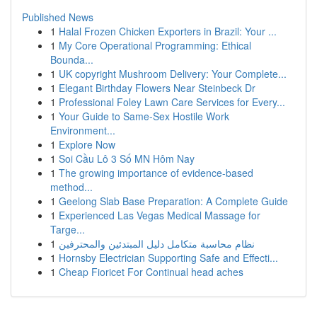
Published News
1
Halal Frozen Chicken Exporters in Brazil: Your ...
1
My Core Operational Programming: Ethical
Bounda...
1
UK copyright Mushroom Delivery: Your Complete...
1
Elegant Birthday Flowers Near Steinbeck Dr
1
Professional Foley Lawn Care Services for Every...
1
Your Guide to Same-Sex Hostile Work
Environment...
1
Explore Now
1
Soi Cầu Lô 3 Số MN Hôm Nay
1
The growing importance of evidence-based
method...
1
Geelong Slab Base Preparation: A Complete Guide
1
Experienced Las Vegas Medical Massage for
Targe...
1
نظام محاسبة متكامل دليل المبتدئين والمحترفين
1
Hornsby Electrician Supporting Safe and Effecti...
1
Cheap Fioricet For Continual head aches