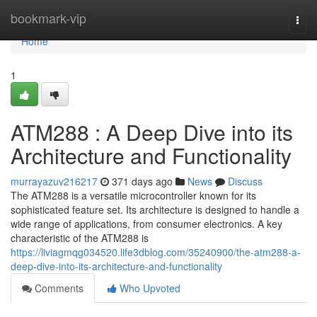
Home
bookmark-vip
Togg
navi
Home
1
ATM288 : A Deep Dive into its
Architecture and Functionality
murrayazuv216217
371 days ago
News
Discuss
The ATM288 is a versatile microcontroller known for its
sophisticated feature set. Its architecture is designed to handle a
wide range of applications, from consumer electronics. A key
characteristic of the ATM288 is
https://liviagmqg034520.life3dblog.com/35240900/the-atm288-a-
deep-dive-into-its-architecture-and-functionality
Comments
Who Upvoted