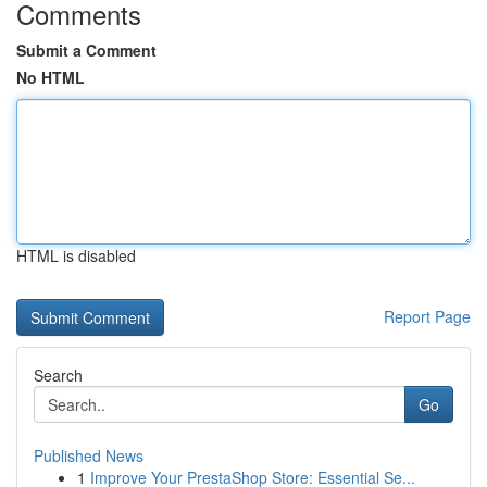
Comments
Submit a Comment
No HTML
HTML is disabled
Report Page
Search
Go
Published News
1
Improve Your PrestaShop Store: Essential Se...