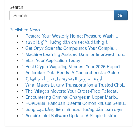
Search
Go
Published News
1
Restore Your Westerly Home: Pressure Washi...
1
123b là gì? Hướng dẫn chi tiết và đánh giá
1
Get Onyx Scientific Compounds Your Comple...
1
Machine Learning Assisted Data for Improved Fun...
1
Start Your Application Today
1
Best Crypto Wagering Venues: Your 2026 Report
1
Amibroker Data Feeds: A Comprehensive Guide
1
أزمة القروض المتعثرة: هل نحن أمام انهيار؟
1
What Makes Luxury Transportation a Trusted Choi...
1
The Villages Movers: Your Stress-Free Relocati...
1
Encountering Criminal Charges in Upper Marlb...
1
ROKOK88: Panduan Disertai Contoh khusus Semu...
1
Sòng bạc bằng tiền mã hóa: Hướng dẫn toàn diện
1
Acquire Intel Software Update: A Simple Instruc...