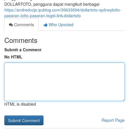
DOLLARTOTO, pengguna dapat mengikuti berbagai
https://andredozjs.iyublog.com/35633594/dollartoto-sydneylotto-
pasaran-lotto-pasaran-togel-link-dollartoto
Comments
Who Upvoted
Comments
Submit a Comment
No HTML
HTML is disabled
Report Page