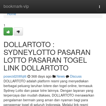
Home
bookmark-vip
Togg
navi
Home
1
DOLLARTOTO :
SYDNEYLOTTO PASARAN
LOTTO PASARAN TOGEL
LINK DOLLARTOTO
posecid208fqt6
368 days ago
News
Discuss
DOLLARTOTO adalah platform resmi yang menyediakan
berbagai peluang taruhan lotere dan togel online, termasuk
Sydney Lotto dan pasar lotre lainnya. Dengan layanan yang
terpercaya dan mudah diakses, DOLLARTOTO menawarkan
pengalaman bermain yang aman dan nyaman bagi para
penggemar togel di seluruh Indonesia. Melalui link resmi