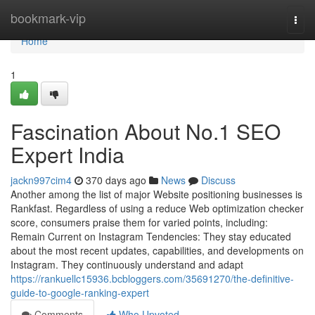
Home
bookmark-vip
Togg
navi
Home
1
Fascination About No.1 SEO
Expert India
jackn997cim4
370 days ago
News
Discuss
Another among the list of major Website positioning businesses is
Rankfast. Regardless of using a reduce Web optimization checker
score, consumers praise them for varied points, including:
Remain Current on Instagram Tendencies: They stay educated
about the most recent updates, capabilities, and developments on
Instagram. They continuously understand and adapt
https://rankuellc15936.bcbloggers.com/35691270/the-definitive-
guide-to-google-ranking-expert
Comments
Who Upvoted