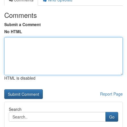
Comments
Submit a Comment
No HTML
HTML is disabled
Report Page
Search
Go